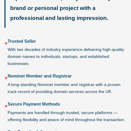
brand or personal project with a
professional and lasting impression.
Trusted Seller
●
With two decades of industry experience delivering high-quality
domain names to individuals, startups, and established
businesses.
Nominet Member and Registrar
●
A long-standing Nominet member and registrar with a proven
track record of providing domain services across the UK.
Secure Payment Methods
●
Payments are handled through trusted, secure platforms —
offering flexibility and peace of mind throughout the transaction.