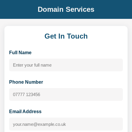
Domain Services
Get In Touch
Full Name
Phone Number
Email Address