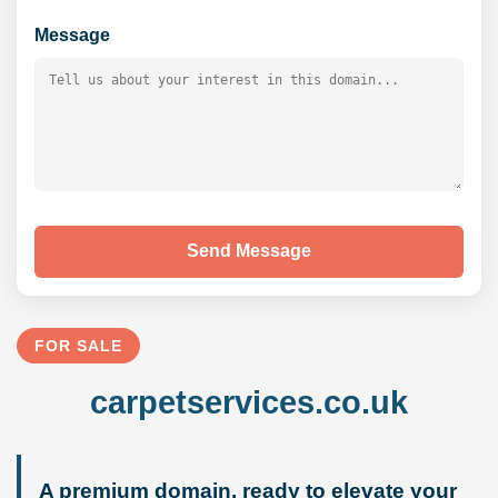
Message
Send Message
FOR SALE
carpetservices.co.uk
A premium domain, ready to elevate your